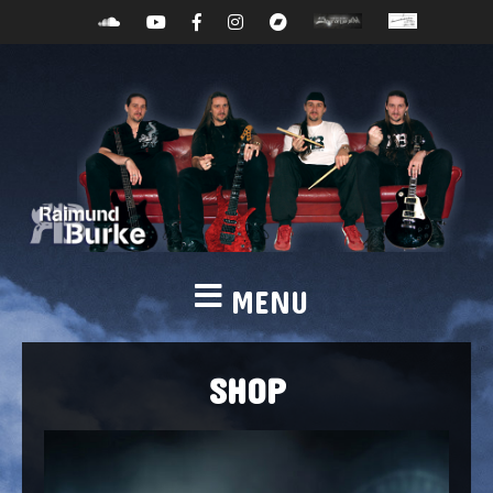
MENU
SHOP