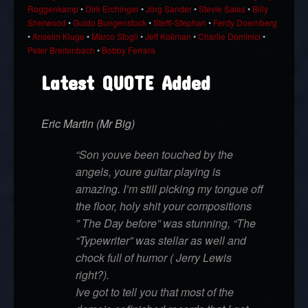
Roggenkamp
•
Dirk Erchinger
•
Jörg Sander
•
Stevie Salas
•
Billy
Sherwood
•
Guido Bungenstock
•
Steffi-Stephan
•
Ferdy Doernberg
•
Anselm Kluge
•
Marco Sfogli
•
Jeff Kollman
•
Charlie Dominici
•
Peter Breitenbach
•
Bobby Ferrara
Latest QUOTE Added
Eric Martin (Mr Big)
“Son youve been touched by the
angels, youre guitar playing is
amazing. I’m still picking my tongue off
the floor, holy shit your compositions
” The Day before” was stunning, “The
“Typewriter” was stellar as well and
chock full of humor ( Jerry Lewis
right?).
Ive got to tell you that most of the