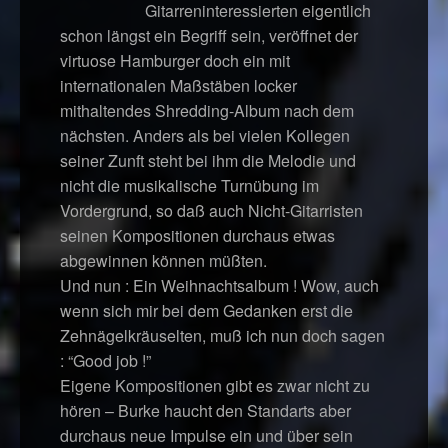
Gitarreninteressierten eigentlich
schon längst ein Begriff sein, veröffnet der
virtuose Hamburger doch ein mit
internationalen Maßstäben locker
mithaltendes Shredding-Album nach dem
nächsten. Anders als bei vielen Kollegen
seiner Zunft steht bei ihm die Melodie und
nicht die musikalische Turnübung im
Vordergrund, so daß auch Nicht-Gitarristen
seinen Kompositionen durchaus etwas
abgewinnen können müßten.
Und nun : Ein Weihnachtsalbum ! Wow, auch
wenn sich mir bei dem Gedanken erst die
Zehnägelkräuselten, muß ich nun doch sagen
: “Good job !”
Eigene Kompositionen gibt es zwar nicht zu
hören – Burke haucht den Standarts aber
durchaus neue Impulse ein und über sein