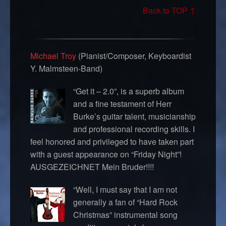
Back to TOP ↑
Michael Troy
(Pianist/Composer, Keyboardist
Y. Malmsteen-Band)
“Get it – 2.0”, is a superb album
and a fine testament of Herr
Burke’s guitar talent, musicianship
and professional recording skills. I
feel honored and privileged to have taken part
with a guest appearance on “Friday Night”!
AUSGEZEICHNET Mein Bruder!!!!
“Well, I must say that I am not
generally a fan of “Hard Rock
Christmas” instrumental song