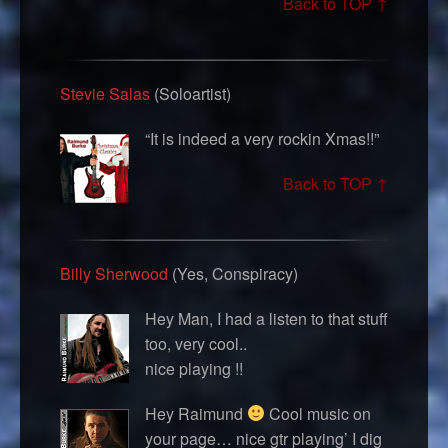
Back to TOP ↑
Stevie Salas
(Soloartist)
“It is indeed a very rockin Xmas!!”
Back to TOP ↑
Billy Sherwood
(Yes, Conspiracy)
Hey Man, I had a listen to that stuff
too, very cool..
nice playing !!
Hey Raimund
Cool music on
your page… nice gtr playing’ I dig