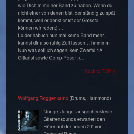
wie Dich in meiner Band zu haben. Wenn du
nicht einer von denen bist, der ständig zu spät
kommt, weil er denkt er ist der Grösste,
können wir reden;) …
Leider hab ich nun mal keine Band mehr,
kannst dir also ruhig Zeit lassen… hmmmm
Nun was soll ich sagen; kein Zweifel 1A
Gittarist sowie Comp-Poser ;)…
Back to TOP ↑
Wolfgang Roggenkamp
(Drums, Hammond)
“Junge, Junge- ausgecheckteste
Gitarrensounds erwarten den
Hörer auf der neuen 2.0 von
Raimund Burke.