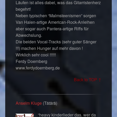
Läufen ist alles dabei, was das Gitarristenherz
begehrt!
Neben typischen “Malmsteenismen” sorgen
Van Halen-artige American-Rock-Anleihen
aber sogar auch Pantera-artige Riffs für
Abwechslung.
Die beiden Vocal-Tracks (sehr guter Sänger
!!!) machen Hunger auf mehr davon !
Wirklich sehr cool !!!!!!
Ferdy Doernberg
www.ferdydoernberg.de
Back to TOP ↑
Anselm Kluge
(Tätärä)
“heavy kinderlieder das. wer da