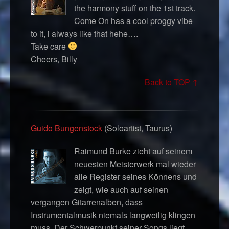
the harmony stuff on the 1st track.
Come On has a cool proggy vibe
to it, i always like that hehe….
Take care
Cheers, Billy
Back to TOP ↑
Guido Bungenstock
(Soloartist, Taurus)
Raimund Burke zieht auf seinem
neuesten Meisterwerk mal wieder
alle Register seines Könnens und
zeigt, wie auch auf seinen
vergangen Gitarrenalben, dass
Instrumentalmusik niemals langweilig klingen
muss. Der Schwerpunkt seiner Songs liegt