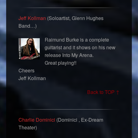
Jeff Kollman
(Soloartist, Glenn Hughes
Band…)
Raimund Burke is a complete
guitarist and it shows on his new
release Into My Arena.
Great playing!!
Cheers
Jeff Kollman
Back to TOP ↑
Charlie Dominici
(Dominici , Ex-Dream
Theater)