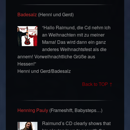
Badesalz
(Henni und Gerd)
“Hallo Raimund, die Cd nehm ich
an Weihnachten mit zu meiner
Mama! Das wird dann ein ganz
anderes Weihnachtsfest als die
annern! Vorweihnachtliche Grüße aus
Hessen!”
Henni und Gerd/Badesalz
Back to TOP ↑
Henning Pauly
(Frameshift, Babysteps…)
Raimund’s CD clearly shows that