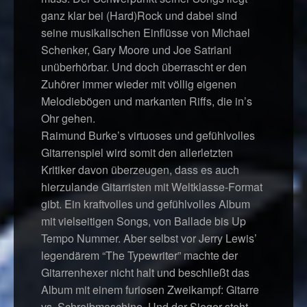
ganz klar bei (Hard)Rock und dabei sind
seine musikalischen Einflüsse von Michael
Schenker, Gary Moore und Joe Satriani
unüberhörbar. Und doch überrascht er den
Zuhörer immer wieder mit völlig eigenen
Melodiebögen und markanten Riffs, die in’s
Ohr gehen.
Raimund Burke’s virtuoses und gefühlvolles
Gitarrenspiel wird somit den allerletzten
Kritiker davon überzeugen, dass es auch
hierzulande Gitarristen mit Weltklasse-Format
gibt. Ein kraftvolles und gefühlvolles Album
mit vielseitigen Songs, von Ballade bis Up
Tempo Nummer. Aber selbst vor Jerry Lewis’
legendärem “The Typewriter” machte der
Gitarrenhexer nicht halt und beschließt das
Album mit einem furiosen Zweikampf: Gitarre
vs. Schreibmaschine. Und der Sieger steht