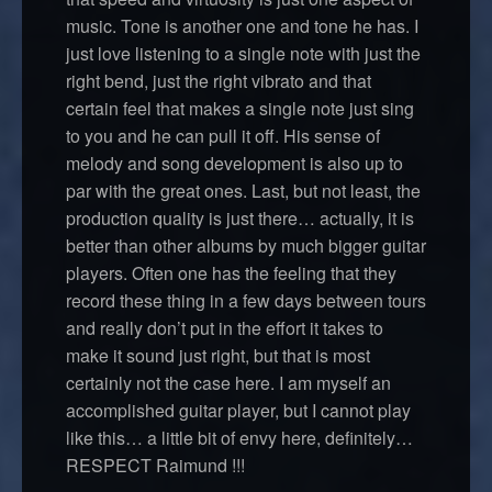
music. Tone is another one and tone he has. I
just love listening to a single note with just the
right bend, just the right vibrato and that
certain feel that makes a single note just sing
to you and he can pull it off. His sense of
melody and song development is also up to
par with the great ones. Last, but not least, the
production quality is just there… actually, it is
better than other albums by much bigger guitar
players. Often one has the feeling that they
record these thing in a few days between tours
and really don’t put in the effort it takes to
make it sound just right, but that is most
certainly not the case here. I am myself an
accomplished guitar player, but I cannot play
like this… a little bit of envy here, definitely…
RESPECT Raimund !!!