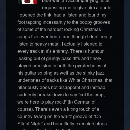
blue with an accompanying letter
requesting me to give him a quote.
I opened the link, had a listen and found my
foot tapping incessantly to the boppy grooves
of some of the hardest rocking Christmas
songs I’ve ever heard and though I don’t really
listen to heavy metal, I actually listened to
every track in it’s entirety. There is humour
leaking out of grungy bass riffs and finely
played precision in both the pyrotechnics of
his guitar soloing as well as the slinky jazz
undertones of tracks like White Christmas, that
hilariously does not disappoint and instead,
suddenly breaks down to say “cut the crap,
we’re here to play rock!” (in German of
course). There’s even a lilting touch of a
country twang on the waltz groove of “Oh
Silent Night” and beautifully executed blues