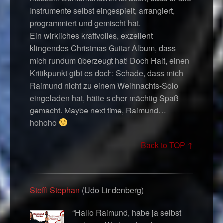
Instrumente selbst eingespielt, arrangiert,
programmiert und gemischt hat.
Ein wirkliches kraftvolles, exzellent
klingendes Christmas Guitar Album, dass
mich rundum überzeugt hat! Doch Halt, einen
Kritikpunkt gibt es doch: Schade, dass mich
Raimund nicht zu einem Weihnachts-Solo
eingeladen hat, hätte sicher mächtig Spaß
gemacht. Maybe next time, Raimund…
hohoho
Back to TOP ↑
Steffi Stephan
(Udo Lindenberg)
“Hallo Raimund, habe ja selbst