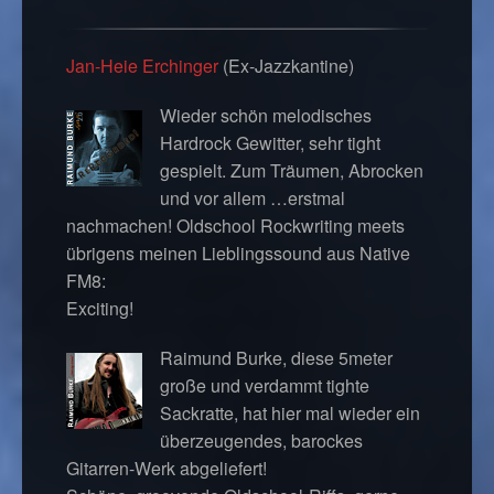
Jan-Heie Erchinger
(Ex-Jazzkantine)
Wieder schön melodisches
Hardrock Gewitter, sehr tight
gespielt. Zum Träumen, Abrocken
und vor allem …erstmal
nachmachen! Oldschool Rockwriting meets
übrigens meinen Lieblingssound aus Native
FM8:
Exciting!
Raimund Burke, diese 5meter
große und verdammt tighte
Sackratte, hat hier mal wieder ein
überzeugendes, barockes
Gitarren-Werk abgeliefert!