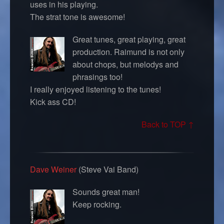
uses in his playing.
The strat tone is awesome!
Great tunes, great playing, great
production. Raimund is not only
about chops, but melodys and
phrasings too!
I really enjoyed listening to the tunes!
Kick ass CD!
Back to TOP ↑
Dave Weiner
(Steve Vai Band)
Sounds great man!
Keep rocking.