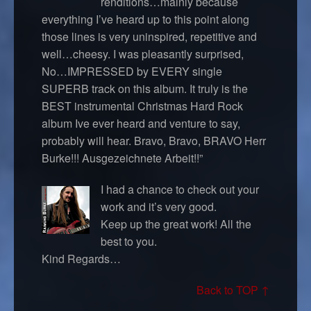
renditions…mainly because
everything I’ve heard up to this point along
those lines is very uninspired, repetitive and
well…cheesy. I was pleasantly surprised,
No…IMPRESSED by EVERY single
SUPERB track on this album. It truly is the
BEST instrumental Christmas Hard Rock
album Ive ever heard and venture to say,
probably will hear. Bravo, Bravo, BRAVO Herr
Burke!!! Ausgezeichnete Arbeit!!”
I had a chance to check out your
work and it’s very good.
Keep up the great work! All the
best to you.
Kind Regards…
Back to TOP ↑