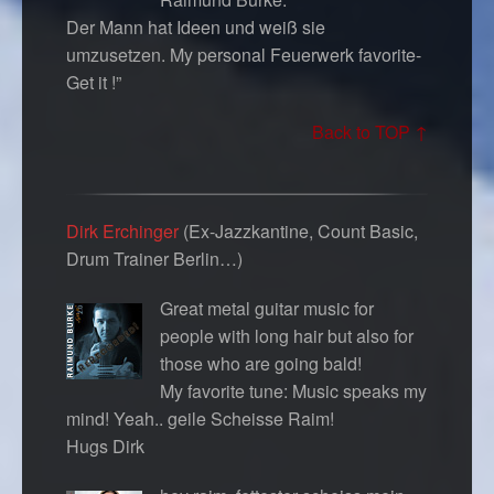
Der Mann hat Ideen und weiß sie
umzusetzen. My personal Feuerwerk favorite-
Get it !”
Back to TOP ↑
Dirk Erchinger
(Ex-Jazzkantine, Count Basic,
Drum Trainer Berlin…)
Great metal guitar music for
people with long hair but also for
those who are going bald!
My favorite tune: Music speaks my
mind! Yeah.. geile Scheisse Raim!
Hugs Dirk