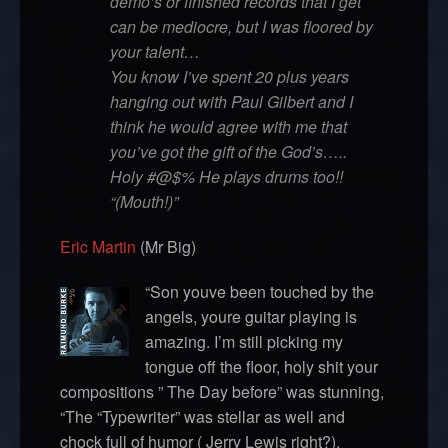
demo’s or finished records that I get
can be mediocre, but I was floored by
your talent…
You know I’ve spent 20 plus years
hanging out with Paul Gilbert and I
think he would agree with me that
you’ve got the gift of the God’s…..
Holy #@$% He plays drums too!!
“(Mouth!)”
Eric Martin
(Mr Big)
“Son youve been touched by the
angels, youre guitar playing is
amazing. I’m still picking my
tongue off the floor, holy shit your
compositions ” The Day before” was stunning,
“The “Typewriter” was stellar as well and
chock full of humor ( Jerry Lewis right?).