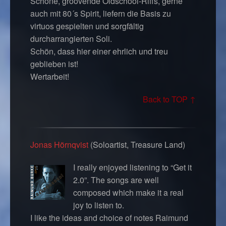
Schöne, groovende Oldschool-Riffs, gerne
auch mit 80´s Spirit, liefern die Basis zu
virtuos gespielten und sorgfältig
durcharrangierten Soli.
Schön, dass hier einer ehrlich und treu
geblieben ist!
Wertarbeit!
Back to TOP ↑
Jonas Hörnqvist
(Soloartist, Treasure Land)
I really enjoyed listening to “Get it
2.0”. The songs are well
composed which make it a real
joy to listen to.
I like the ideas and choice of notes Raimund