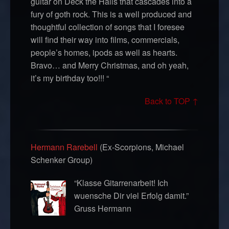
guitar on Deck the Halls that cascades into a
fury of goth rock. This is a well produced and
thoughtful collection of songs that I foresee
will find their way into films, commercials,
people’s homes, ipods as well as hearts.
Bravo… and Merry Christmas, and oh yeah,
it’s my birthday too!!! “
Back to TOP ↑
Hermann Rarebell
(Ex-Scorpions, Michael
Schenker Group)
“Klasse Gitarrenarbeit! Ich
wuensche Dir viel Erfolg damit.”
Gruss Hermann