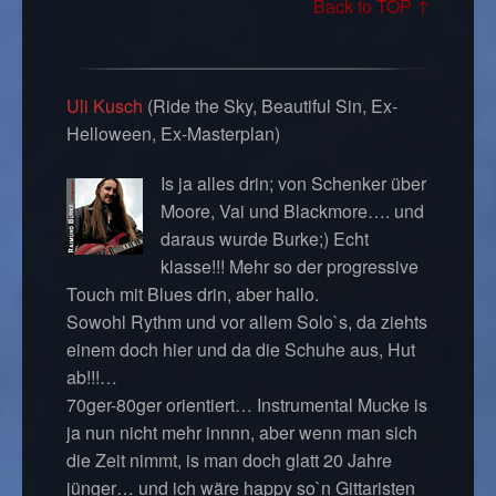
Back to TOP ↑
Uli Kusch
(Ride the Sky, Beautiful Sin, Ex-
Helloween, Ex-Masterplan)
Is ja alles drin; von Schenker über
Moore, Vai und Blackmore…. und
daraus wurde Burke;) Echt
klasse!!! Mehr so der progressive
Touch mit Blues drin, aber hallo.
Sowohl Rythm und vor allem Solo`s, da ziehts
einem doch hier und da die Schuhe aus, Hut
ab!!!…
70ger-80ger orientiert… Instrumental Mucke is
ja nun nicht mehr innnn, aber wenn man sich
die Zeit nimmt, is man doch glatt 20 Jahre
jünger… und ich wäre happy so`n Gittaristen