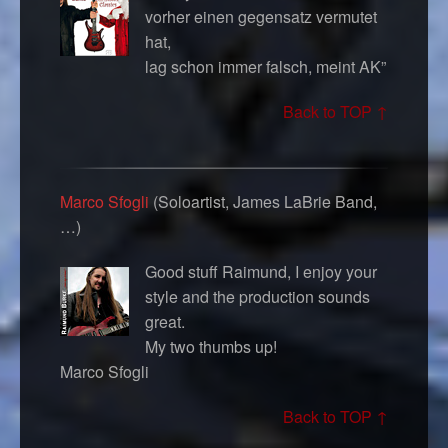
vorher einen gegensatz vermutet
hat,
lag schon immer falsch, meint AK”
Back to TOP ↑
Marco Sfogli
(Soloartist, James LaBrie Band,
…)
Good stuff Raimund, I enjoy your
style and the production sounds
great.
My two thumbs up!
Marco Sfogli
Back to TOP ↑