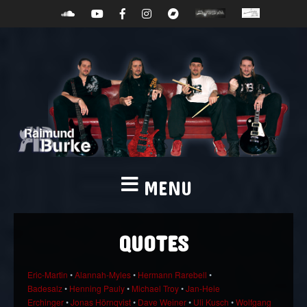
MENU
QUOTES
Eric-Martin
•
Alannah-Myles
•
Hermann Rarebell
•
Badesalz
•
Henning Pauly
•
Michael Troy
•
Jan-Heie
Erchinger
•
Jonas Hörnqvist
•
Dave Weiner
•
Uli Kusch
•
Wolfgang