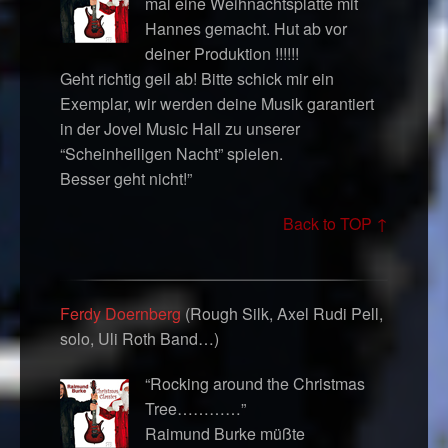
mal eine Weihnachtsplatte mit
Hannes gemacht. Hut ab vor
deiner Produktion !!!!!!
Geht richtig geil ab! Bitte schick mir ein
Exemplar, wir werden deine Musik garantiert
in der Jovel Music Hall zu unserer
“Scheinheiligen Nacht” spielen.
Besser geht nicht!”
Back to TOP ↑
Ferdy Doernberg
(Rough Silk, Axel Rudi Pell,
solo, Uli Roth Band…)
“Rocking around the Christmas
Tree…………”
Raimund Burke müßte