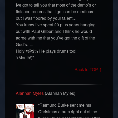
Ive got to tell you that most of the demo’s or
finished records that I get can be mediocre,
but I was floored by your talent…
You know I’ve spent 20 plus years hanging
out with Paul Gilbert and I think he would
agree with me that you’ve got the gift of the
God’s…..
Holy #@$% He plays drums too!!
“(Mouth!)”
Back to TOP ↑
Alannah Myles
(Alannah Myles)
“Raimund Burke sent me his
Christmas album right out of the