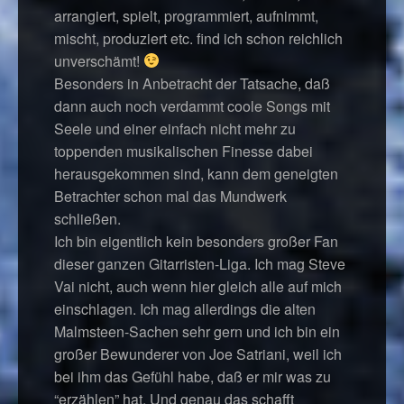
arrangiert, spielt, programmiert, aufnimmt,
mischt, produziert etc. find ich schon reichlich
unverschämt!
Besonders in Anbetracht der Tatsache, daß
dann auch noch verdammt coole Songs mit
Seele und einer einfach nicht mehr zu
toppenden musikalischen Finesse dabei
herausgekommen sind, kann dem geneigten
Betrachter schon mal das Mundwerk
schließen.
Ich bin eigentlich kein besonders großer Fan
dieser ganzen Gitarristen-Liga. Ich mag Steve
Vai nicht, auch wenn hier gleich alle auf mich
einschlagen. Ich mag allerdings die alten
Malmsteen-Sachen sehr gern und ich bin ein
großer Bewunderer von Joe Satriani, weil ich
bei ihm das Gefühl habe, daß er mir was zu
“erzählen” hat. Und genau das schafft