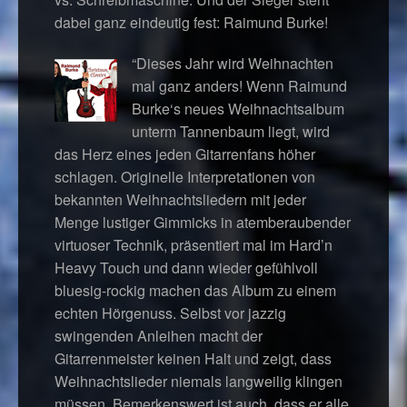
dabei ganz eindeutig fest: Raimund Burke!
“Dieses Jahr wird Weihnachten
mal ganz anders! Wenn Raimund
Burke‘s neues Weihnachtsalbum
unterm Tannenbaum liegt, wird
das Herz eines jeden Gitarrenfans höher
schlagen. Originelle Interpretationen von
bekannten Weihnachtsliedern mit jeder
Menge lustiger Gimmicks in atemberaubender
virtuoser Technik, präsentiert mal im Hard’n
Heavy Touch und dann wieder gefühlvoll
bluesig-rockig machen das Album zu einem
echten Hörgenuss. Selbst vor jazzig
swingenden Anleihen macht der
Gitarrenmeister keinen Halt und zeigt, dass
Weihnachtslieder niemals langweilig klingen
müssen. Bemerkenswert ist auch, dass er alle