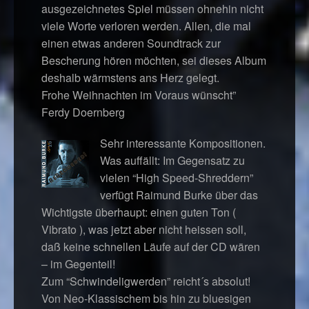
ausgezeichnetes Spiel müssen ohnehin nicht
viele Worte verloren werden. Allen, die mal
einen etwas anderen Soundtrack zur
Bescherung hören möchten, sei dieses Album
deshalb wärmstens ans Herz gelegt.
Frohe Weihnachten im Voraus wünscht”
Ferdy Doernberg
Sehr interessante Kompositionen.
Was auffällt: Im Gegensatz zu
vielen “High Speed-Shreddern”
verfügt Raimund Burke über das
Wichtigste überhaupt: einen guten Ton (
Vibrato ), was jetzt aber nicht heissen soll,
daß keine schnellen Läufe auf der CD wären
– im Gegenteil!
Zum “Schwindeligwerden” reicht´s absolut!
Von Neo-Klassischem bis hin zu bluesigen