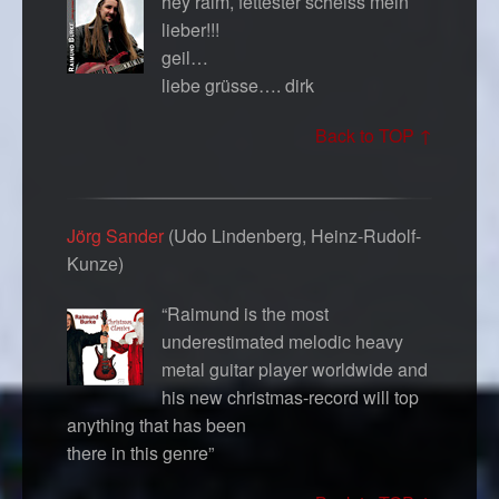
hey raim, fettester scheiss mein
lieber!!!
geil…
liebe grüsse…. dirk
Back to TOP ↑
Jörg Sander
(Udo Lindenberg, Heinz-Rudolf-
Kunze)
“Raimund is the most
underestimated melodic heavy
metal guitar player worldwide and
his new christmas-record will top
anything that has been
there in this genre”