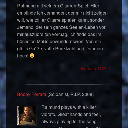
Raimund mit seinem Gitarren-Spiel. Hier
empfinde ich Jemanden, der mir nicht zeigen
will, wie toll er Gitarre spielen kann, sonder
Jemand, der sein ganzes Seelen-Leben vor
mir auszubreiten vermag. Ich finde das im
höchsten Maße bewundernswert! Von mir
gibt’s Grüße, volle Punktzahl und Daumen
hoch!
Back to TOP ↑
Bobby Ferrara
(Soloartist, R.I.P. 2008)
Raimund plays with a killer
vibrato, Great hands and feel,
always playing for the song.