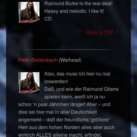
Raimund Burke is the real deal!
Heavy and melodic. I like it!
CD
Back to TOP ↑
Peter Breitenbach
(Warhead)
Also, das muss ich hier nu mal
loswerden!
Daß, und wie der Raimund Gitarre
spielen kann, weiß ich ja nu
schon ‘n paar Jährchen länger! Aber – und
dies sei hier mal in aller Deutlichkeit
angemerkt – daß der freundliche,”größere”
Herr aus dem hohen Norden alles aber auch
wirklich ALLES alleine macht, erfindet,