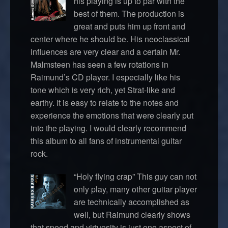
his playing is up to par with the
best of them. The production is
great and puts him up front and
center where he should be. His neoclassical
influences are very clear and a certain Mr.
Malmsteen has seen a few rotations in
Raimund’s CD player. I especially like his
tone which is very rich, yet Strat-like and
earthy. It is easy to relate to the notes and
experience the emotions that were clearly put
into the playing. I would clearly recommend
this album to all fans of instrumental guitar
rock.
“Holy flying crap” This guy can not
only play, many other guitar player
are technically accomplished as
well, but Raimund clearly shows
that speed and virtuosity is just one aspect of