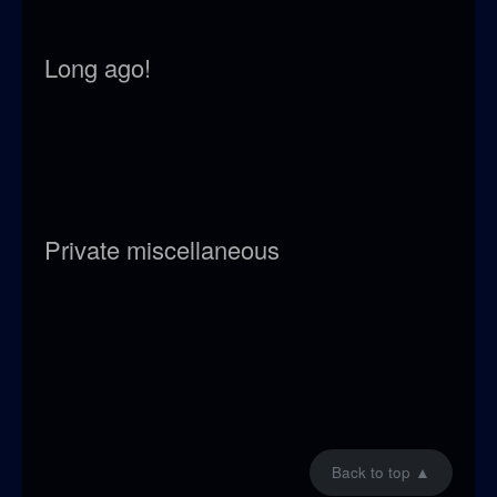
Long ago!
Private miscellaneous
Back to top
▲