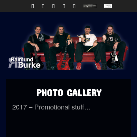
PHOTO GALLERY
2017 – Promotional stuff…