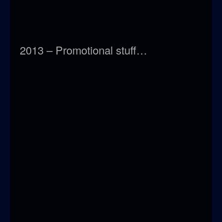
2013 – Promotional stuff…